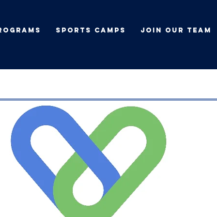
rograms
Sports Camps
Join Our Team