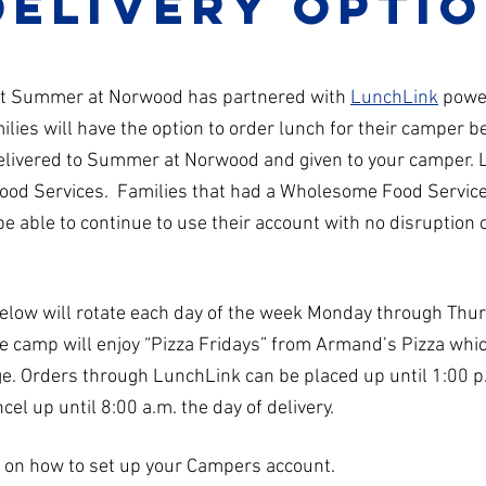
delivery opti
hat Summer at Norwood has partnered with
LunchLink
powe
ies will have the option to order lunch for their camper b
delivered to Summer at Norwood and given to your camper.
ood Services. Families that had a Wholesome Food Servic
 able to continue to use their account with no disruption 
below will rotate each day of the week Monday through Thu
le camp will enjoy “Pizza Fridays” from Armand’s Pizza whic
ge. Orders through LunchLink can be placed up until 1:00 p
cel up until 8:00 a.m. the day of delivery.
n on how to set up your Campers account.