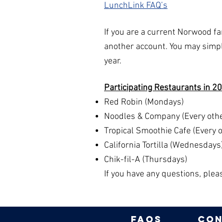
LunchLink FAQ’s
If you are a current Norwood f
another account. You may simpl
year.
Participating Restaurants in 20
Red Robin (Mondays)
Noodles & Company (Every othe
Tropical Smoothie Cafe (Every 
California Tortilla (Wednesdays
Chik-fil-A (Thursdays)
If you have any questions, ple
FAQs
con