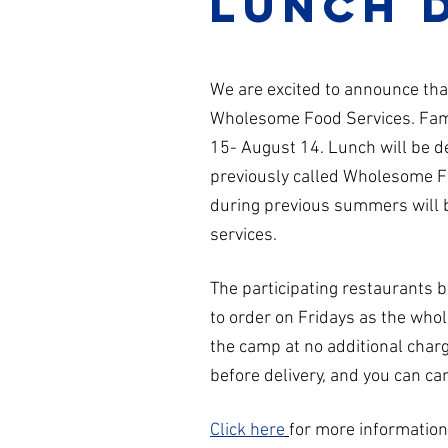
lunch 
We are excited to announce t
Wholesome Food Services. Famil
15- August 14. Lunch will be 
previously called Wholesome F
during previous summers will be
services.
The participating restaurants 
to order on Fridays as the who
the camp at no additional char
before delivery, and you can can
Click here
for more informatio