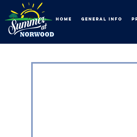
HOME
General Info
P