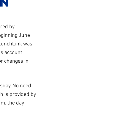
on
red by
eginning June
 LunchLink was
es account
or changes in
rsday. No need
h is provided by
.m. the day