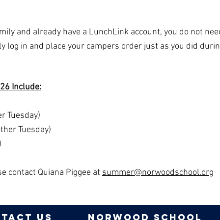
amily and already have a LunchLink account, you do not nee
y log in and place your campers order just as you did durin
26 Include:
r Tuesday)
other Tuesday)
)
ase contact Quiana Piggee at
summer@norwoodschool.org
tact us
norwood school