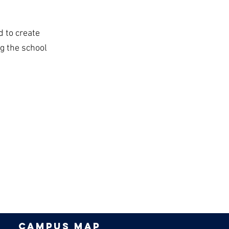
d to create
g the school
campus map