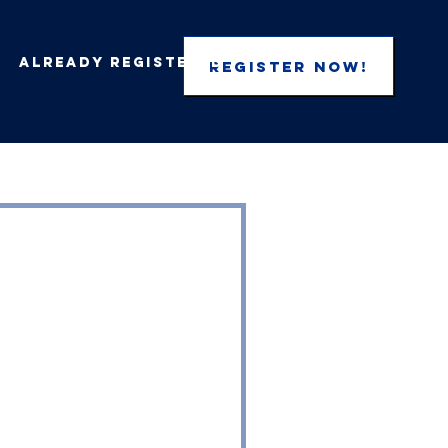
Already Registered
REGISTER NOW!