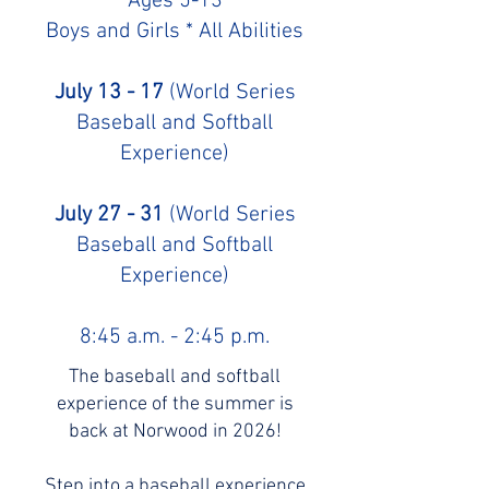
Ages 5-13
Boys and Girls * All Abilities
July 13 - 17
(World Series
Baseball and Softball
Experience)
July 27 - 31
(World Series
Baseball and Softball
Experience)
8:45 a.m. - 2:45 p.m.
The baseball and softball
experience of the summer is
back at Norwood in 2026!
Step into a baseball experience