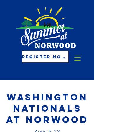
REGISTER NOW!
Washington
nationals
at norwood