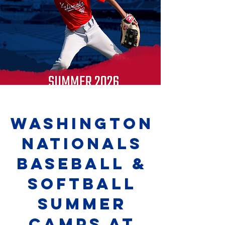
washington
nationals
baseball &
softball
summer
camps at