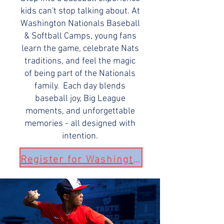
kids can't stop talking about. At
Washington Nationals Baseball
& Softball Camps, young fans
learn the game, celebrate Nats
traditions, and feel the magic
of being part of the Nationals
family. Each day blends
baseball joy, Big League
moments, and unforgettable
memories - all designed with
intention.
Register for Washington Nationals Camp