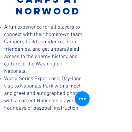
norwood
A fun experience for all players to
connect with their hometown team!
Campers build confidence, form
friendships, and get unparalleled
access to the energy, history, and
culture of the Washington
Nationals.
World Series Experience: Day-long
visit to Nationals Park with a meet
and greet and autographed photo
with a current Nationals player.
Four days of baseball instruction
and competition in our custom-built
curriculum and a full Nationals
Baseball & Softball Summer Camps