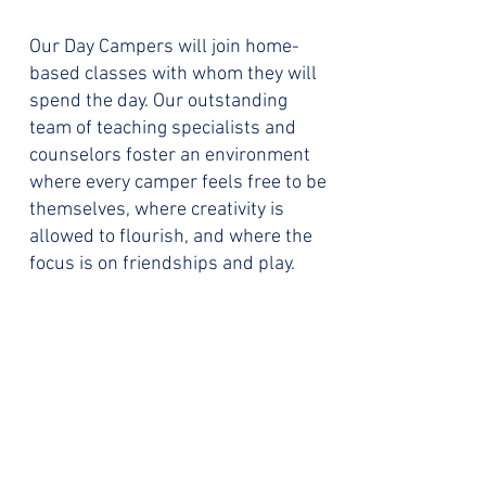
Our Day Campers will join home-
based classes with whom they will
spend the day.
Our outstanding
team of teaching specialists and
counselors foster an environment
where every camper feels free to be
themselves, where creativity is
allowed to flourish, and where the
focus is on friendships and play.