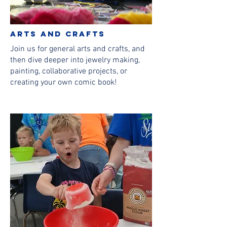
Arts and Crafts
Join us for general arts and crafts, and
then dive deeper into jewelry making,
painting, collaborative projects, or
creating your own comic book!