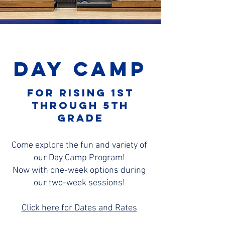
Day Camp
For rising 1st
through 5th
grade
Come explore the fun and variety of
our Day Camp Program!
Now with one-week options during
our two-week sessions!
Click here for Dates and Rates