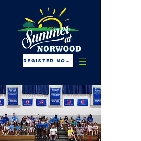
REGISTER NOW!