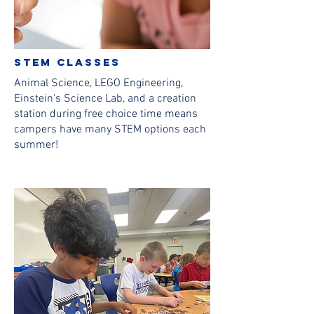
stem classes
Animal Science, LEGO Engineering,
Einstein's Science Lab, and a creation
station during free choice time means
campers have many STEM options each
summer!