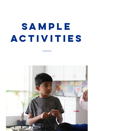
sample
activities