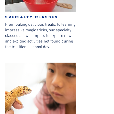
Specialty classes
From baking delicious treats, to learning
impressive magic tricks, our specialty
classes allow campers to explore new
and exciting activities not found during
the traditional school day.