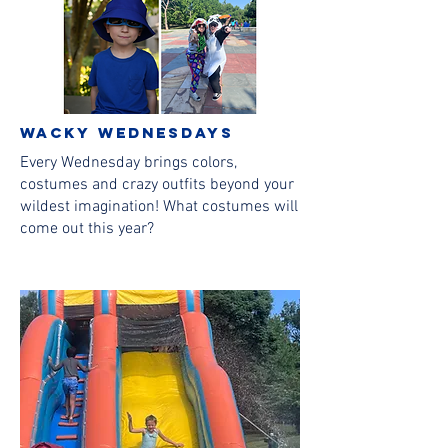
wacky wednesdays
Every Wednesday brings colors,
costumes and crazy outfits beyond your
wildest imagination! What costumes will
come out this year?