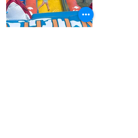
carnival day
On the last day of each session, we hold
our famous carnival day! Complete with
giant inflatables, this exciting morning is
always the perfect way to culminate a
wonderful session!
Day camp
Sample
Schedule
Each home-based class will