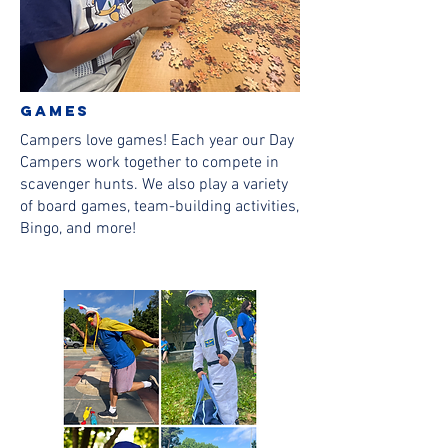
games
Campers love games! Each year our Day
Campers work together to compete in
scavenger hunts. We also play a variety
of board games, team-building activities,
Bingo, and more!